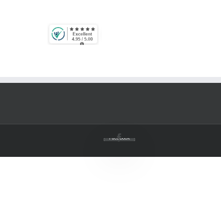
Facebook