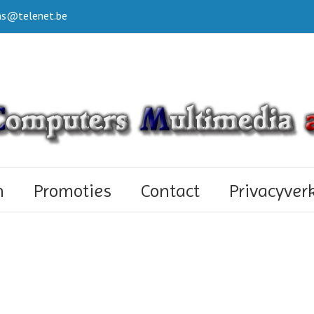
s@telenet.be
n
Promoties
Contact
Privacyver