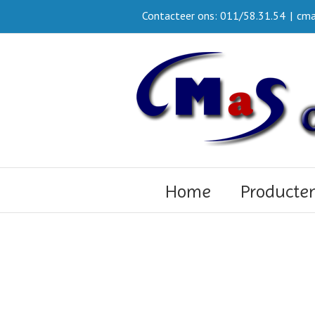
Contacteer ons: 011/58.31.54
|
cma
Home
Producte