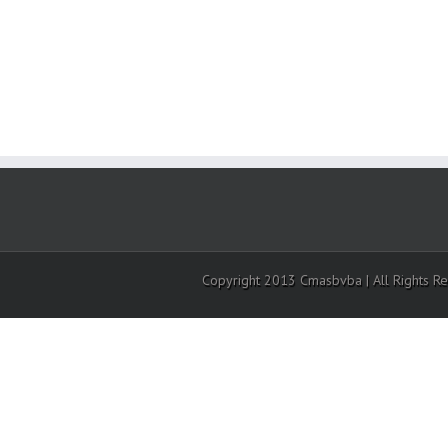
Copyright 2013 Cmasbvba | All Rights R