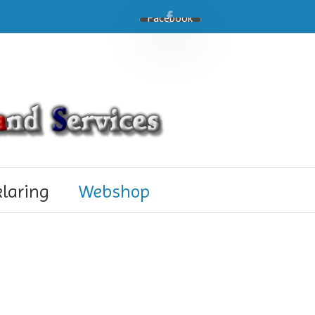
Facebook
klaring
Webshop