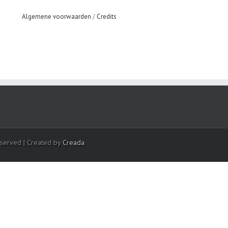
Algemene voorwaarden
/
Credits
eserved | Created by
Creada