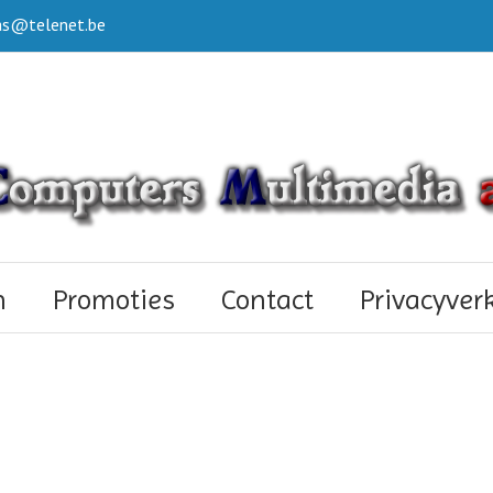
s@telenet.be
n
Promoties
Contact
Privacyver