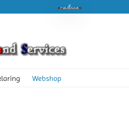
Facebook
klaring
Webshop