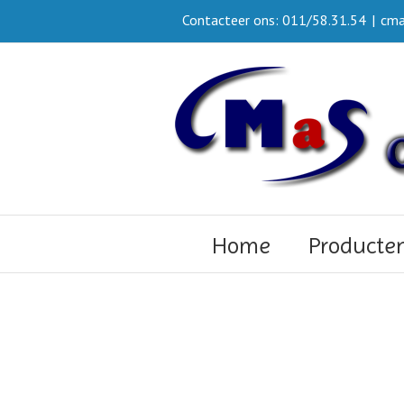
Contacteer ons: 011/58.31.54
|
cma
Home
Producte