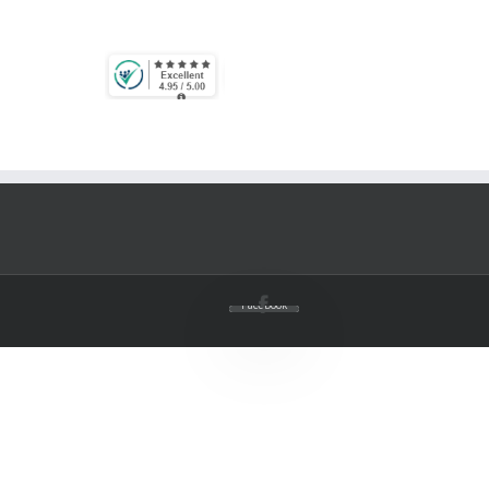
Facebook