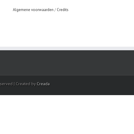
Algemene voorwaarden
/
Credits
eserved | Created by
Creada