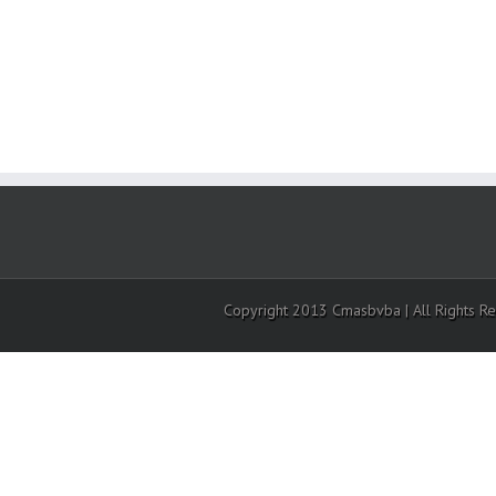
Copyright 2013 Cmasbvba | All Rights R