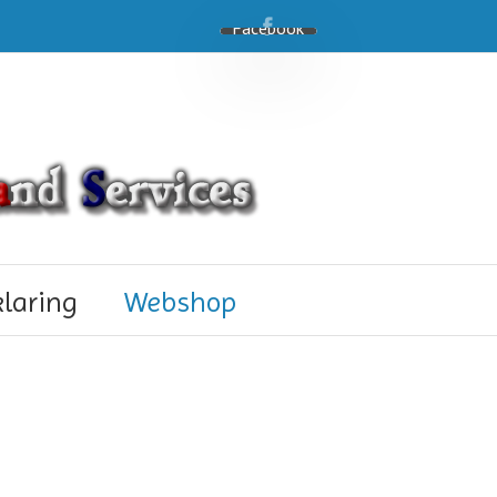
Facebook
klaring
Webshop