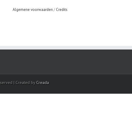
Algemene voorwaarden
/
Credits
eserved | Created by
Creada