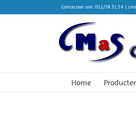
Contacteer ons: 011/58.31.54
|
cma
Home
Producte