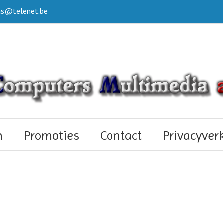
s@telenet.be
n
Promoties
Contact
Privacyver