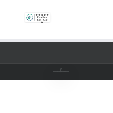
Facebook