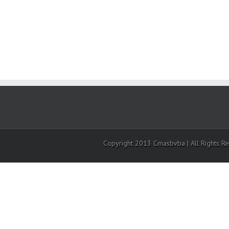
Copyright 2013 Cmasbvba | All Rights R