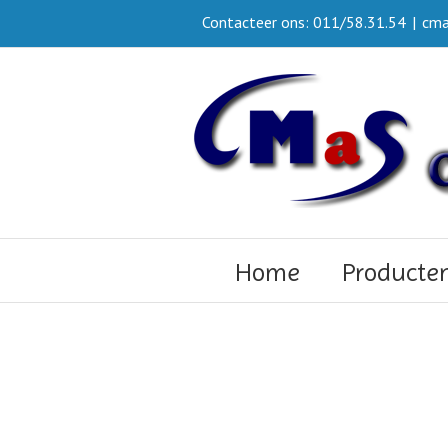
Contacteer ons: 011/58.31.54
|
cma
Home
Producte