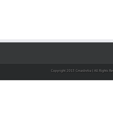
Copyright 2013 Cmasbvba | All Rights R