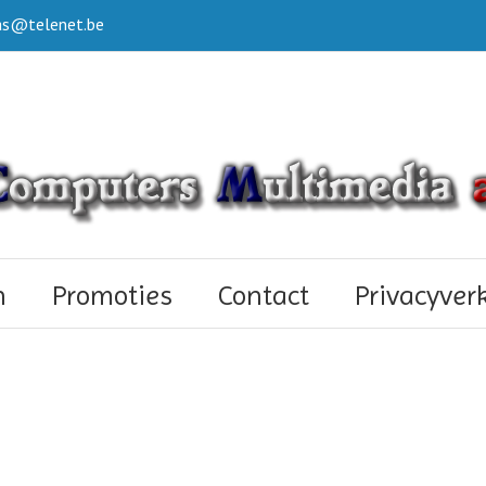
s@telenet.be
n
Promoties
Contact
Privacyver