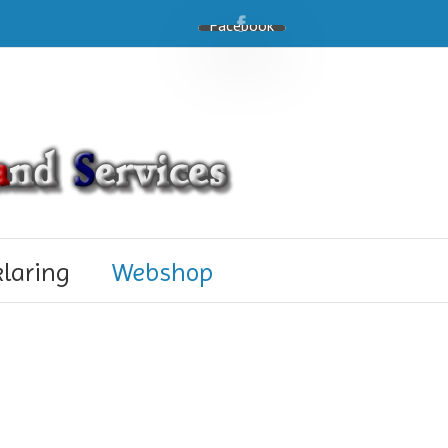
Facebook
klaring
Webshop