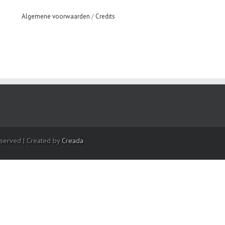
Algemene voorwaarden
/
Credits
eserved | Created by
Creada