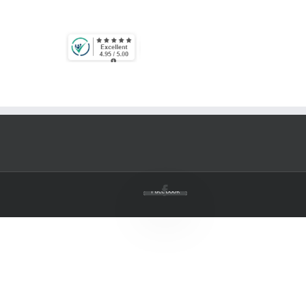
Facebook