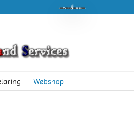
Facebook
klaring
Webshop