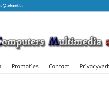
s@telenet.be
n
Promoties
Contact
Privacyver