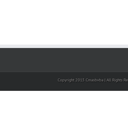
Copyright 2013 Cmasbvba | All Rights R