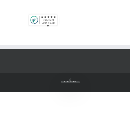
Facebook