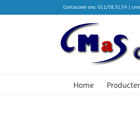
Contacteer ons: 011/58.31.54
|
cma
Home
Producte