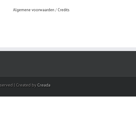
Algemene voorwaarden
/
Credits
eserved | Created by
Creada