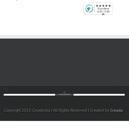
Facebook
Copyright 2013 Cmasbvba | All Rights Reserved | Created by
Creada