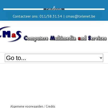
Facebook
Contacteer ons: 011/58.31.54
|
cmas@telenet.be
Algemene voorwaarden
/
Credits