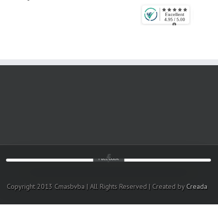
Facebook
Copyright 2013 Cmasbvba | All Rights Reserved | Created by
Creada