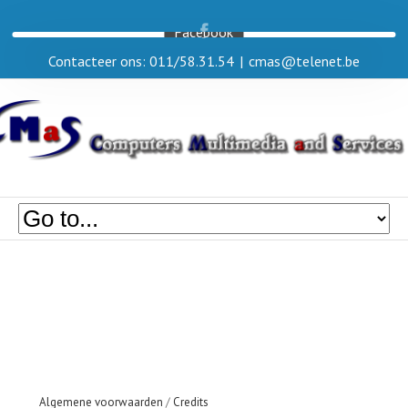
Facebook
Contacteer ons: 011/58.31.54
|
cmas@telenet.be
Algemene voorwaarden
/
Credits