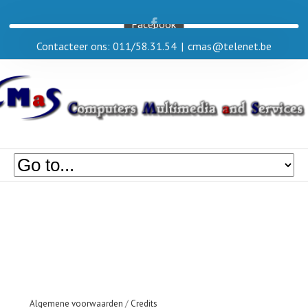
Facebook
Contacteer ons: 011/58.31.54
|
cmas@telenet.be
Algemene voorwaarden
/
Credits