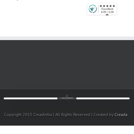
Facebook
Copyright 2013 Cmasbvba | All Rights Reserved | Created by
Creada