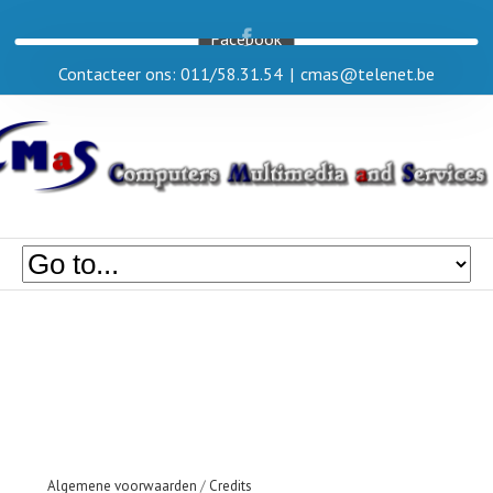
Facebook
Contacteer ons: 011/58.31.54
|
cmas@telenet.be
Algemene voorwaarden
/
Credits