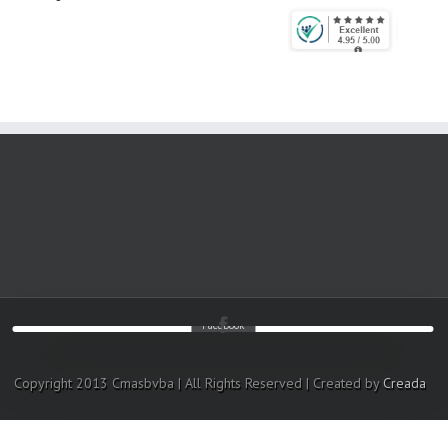
Facebook
Copyright 2013 Cmasbvba | All Rights Reserved | Created by
Creada