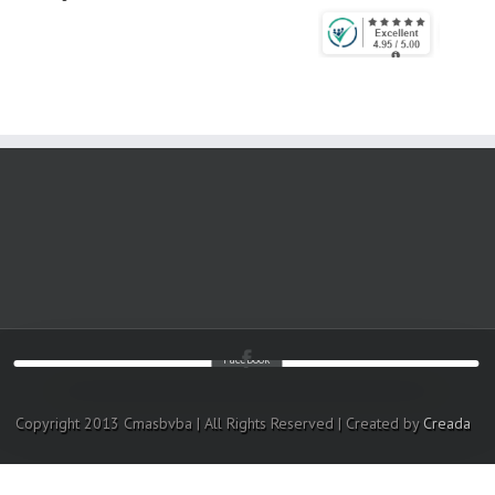
Facebook
Copyright 2013 Cmasbvba | All Rights Reserved | Created by
Creada