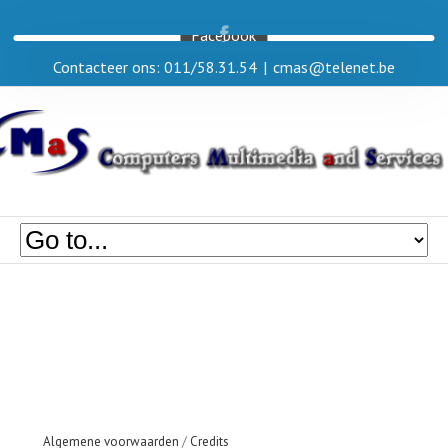
Facebook
Contacteer ons: 011/58.31.54
|
cmas@telenet.be
Algemene voorwaarden
/
Credits