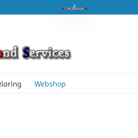
Facebook
klaring
Webshop