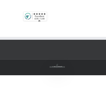
Facebook