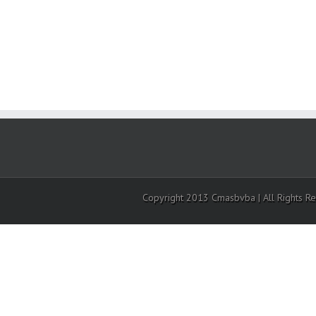
Copyright 2013 Cmasbvba | All Rights R