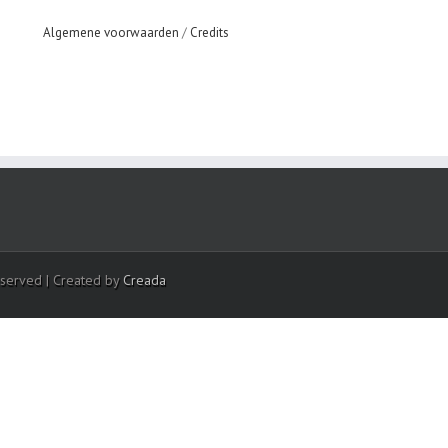
Algemene voorwaarden
/
Credits
eserved | Created by
Creada