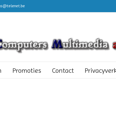
s@telenet.be
n
Promoties
Contact
Privacyver