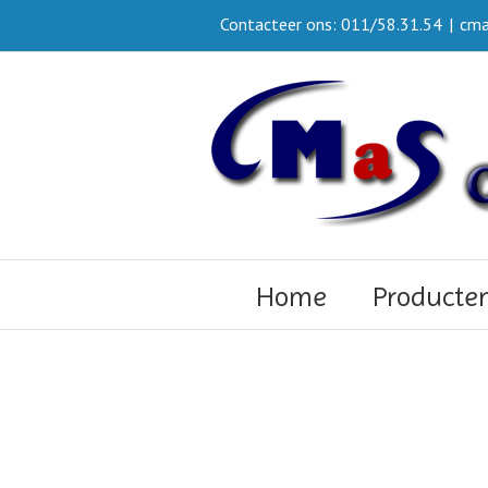
Contacteer ons: 011/58.31.54
|
cma
Home
Producte