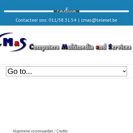
Facebook
Contacteer ons: 011/58.31.54
|
cmas@telenet.be
Algemene voorwaarden
/
Credits