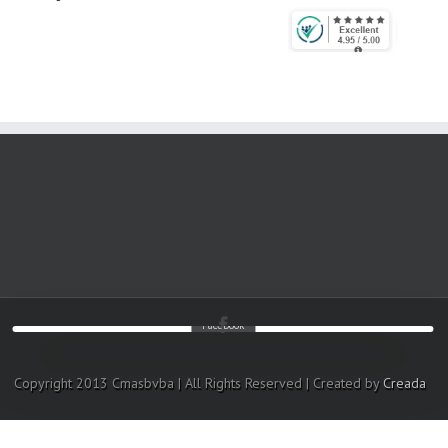
Facebook
Copyright 2013 Cmasbvba | All Rights Reserved | Created by
Creada