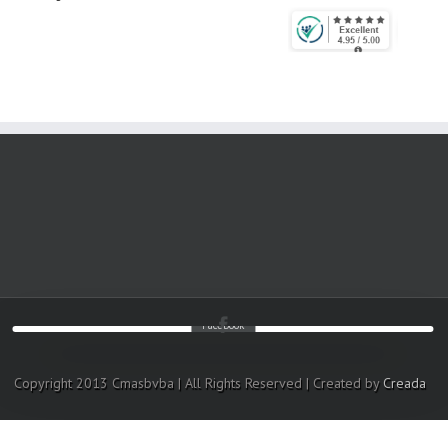
Facebook
Copyright 2013 Cmasbvba | All Rights Reserved | Created by
Creada