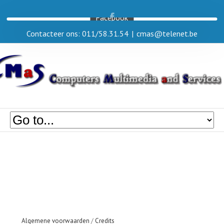
Facebook
Contacteer ons: 011/58.31.54
|
cmas@telenet.be
Algemene voorwaarden
/
Credits