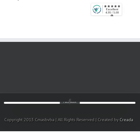
Facebook
Copyright 2013 Cmasbvba | All Rights Reserved | Created by
Creada