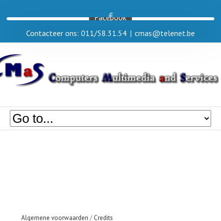
Facebook
Contacteer ons: 011/58.31.54
|
cmas@telenet.be
Algemene voorwaarden
/
Credits