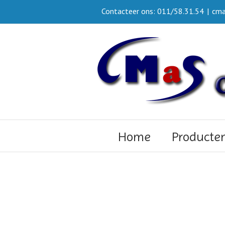
Contacteer ons: 011/58.31.54
|
cma
Home
Producte