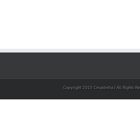
Copyright 2013 Cmasbvba | All Rights R