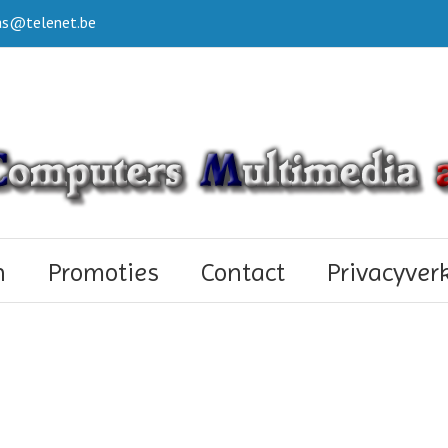
s@telenet.be
n
Promoties
Contact
Privacyver