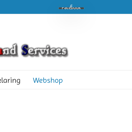
Facebook
klaring
Webshop