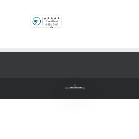
Facebook