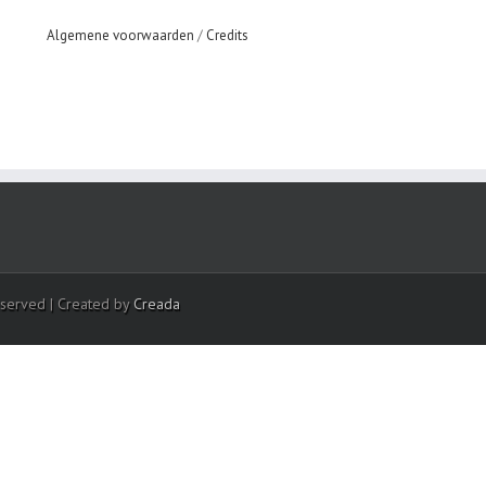
Algemene voorwaarden
/
Credits
eserved | Created by
Creada