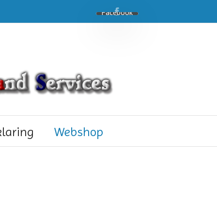
Facebook
klaring
Webshop