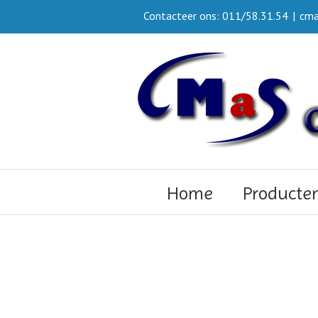
Contacteer ons: 011/58.31.54
|
cma
Home
Producte