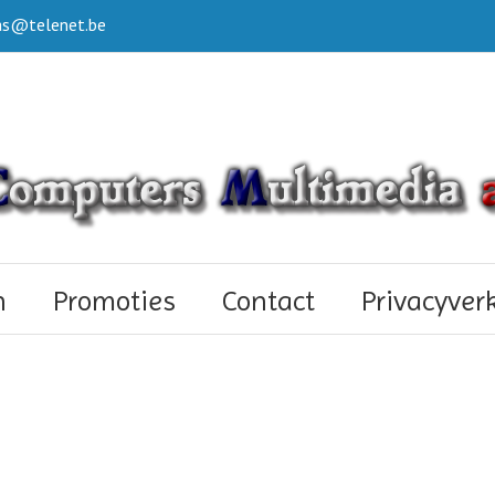
s@telenet.be
n
Promoties
Contact
Privacyver