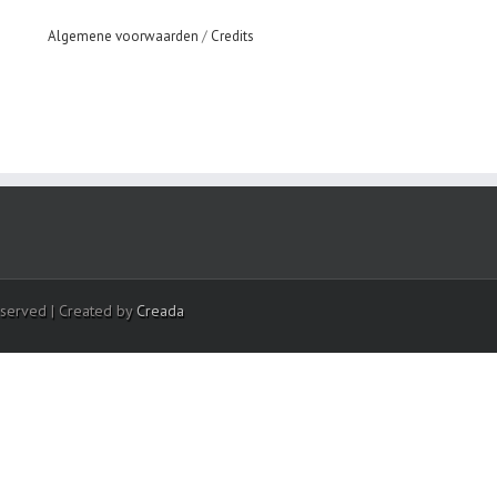
Algemene voorwaarden
/
Credits
eserved | Created by
Creada