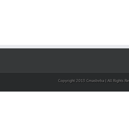
Copyright 2013 Cmasbvba | All Rights R