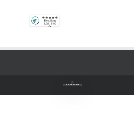
Facebook