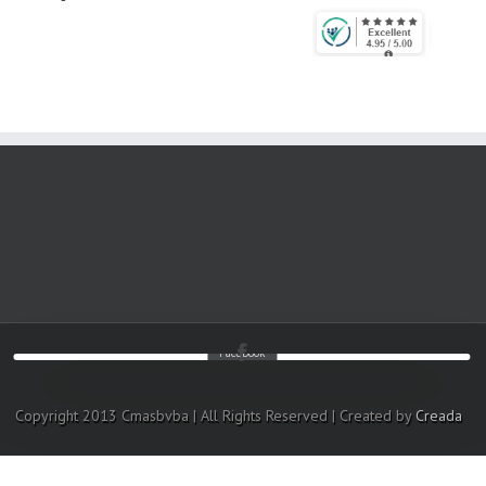
Facebook
Copyright 2013 Cmasbvba | All Rights Reserved | Created by
Creada