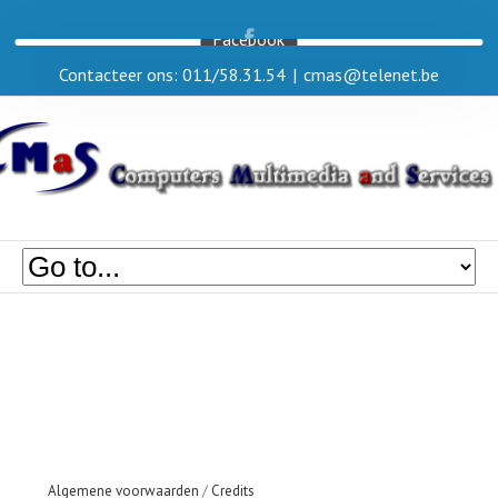
Facebook
Contacteer ons: 011/58.31.54
|
cmas@telenet.be
Algemene voorwaarden
/
Credits