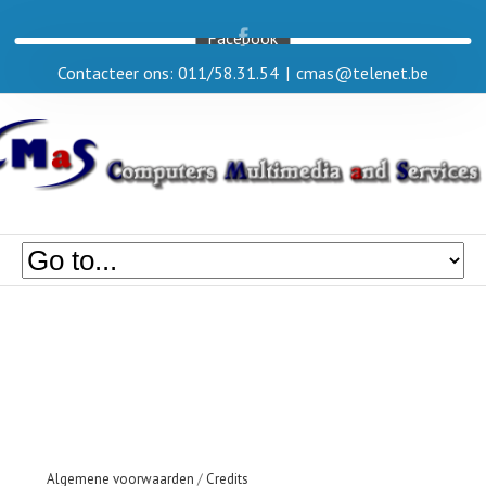
Facebook
Contacteer ons: 011/58.31.54
|
cmas@telenet.be
Algemene voorwaarden
/
Credits