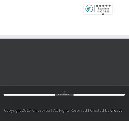
Facebook
Copyright 2013 Cmasbvba | All Rights Reserved | Created by
Creada